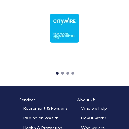
Services
About Us
Retirement & Pensions
Who we help
Passing on Wealth
How it works
Health & Protection
Who we are