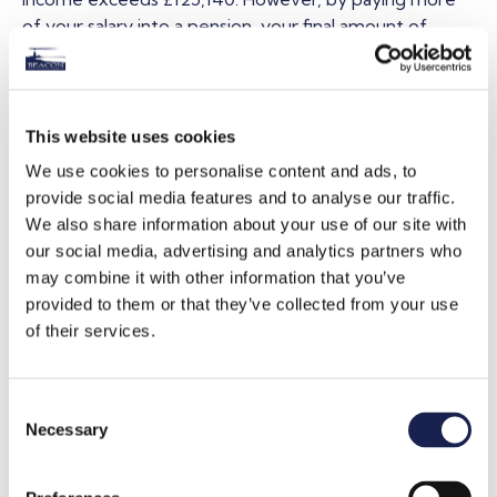
of your salary into a pension, your final amount of
adjusted net income is reduced. If it is reduced to
under £100,000, you maintain your Personal Allowance.
Increasing your pension contributions can also ensure
This website uses cookies
you don’t lose out on certain entitlements. For
We use cookies to personalise content and ads, to
example, if you earn over £50,000, the amount of
provide social media features and to analyse our traffic.
Child Benefit entitlement you receive reduces in the
We also share information about your use of our site with
form of a ‘tax charge’. By reducing your net income
our social media, advertising and analytics partners who
through pension contributions to under £50,000, this
may combine it with other information that you’ve
charge will be avoided.
provided to them or that they’ve collected from your use
of their services.
The level of tax relief available varies depending on
how your pension works, or the rate of income tax you
pay. It’s very important to ensure your pension is set
C
up correctly, and that you are aware of any restrictions
Necessary
o
in place. A Chartered financial planner can help you with
n
this.
s