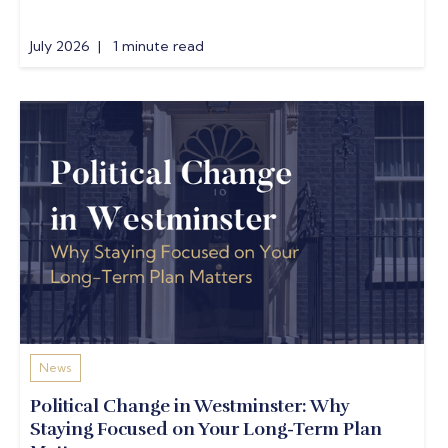
July 2026 | 1 minute read
News
Political Change in Westminster: Why
Staying Focused on Your Long-Term Plan