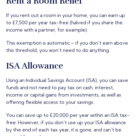
Rent a Room Relief
If you rent out a room in your home, you can earn up
to £7,500 per year tax-free (halved if you share the
income with a partner, for example).
This exemption is automatic – if you don’t earn above
this threshold, you won’t need to do anything.
ISA Allowance
Using an Individual Savings Account (ISA), you can save
funds and not need to pay tax on cash, interest,
income or capital gains from investments, as well as
offering flexible access to your savings.
You can save up to £20,000 per year within an ISA tax-
free. However, if you don’t use up your ISA allowance
by the end of each tax year, it is gone, and can’t be