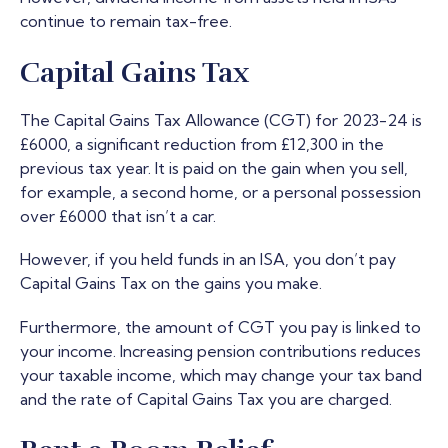
continue to remain tax-free.
Capital Gains Tax
The Capital Gains Tax Allowance (CGT) for 2023-24 is
£6000, a significant reduction from £12,300 in the
previous tax year. It is paid on the gain when you sell,
for example, a second home, or a personal possession
over £6000 that isn’t a car.
However, if you held funds in an ISA, you don’t pay
Capital Gains Tax on the gains you make.
Furthermore, the amount of CGT you pay is linked to
your income. Increasing pension contributions reduces
your taxable income, which may change your tax band
and the rate of Capital Gains Tax you are charged.