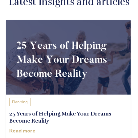
Latest insights and articles
Planning
25 Years of Helping Make Your Dreams
Become Reality
Read more