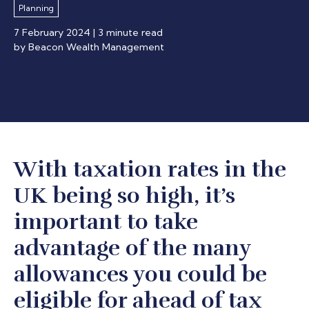
Planning
7 February 2024
| 3 minute read
by Beacon Wealth Management
With taxation rates in the
UK being so high, it’s
important to take
advantage of the many
allowances you could be
eligible for ahead of tax