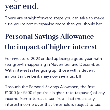
year end.
There are straightforward steps you can take to make
sure you’re not overpaying more than you should be:
Personal Savings Allowance –
the impact of higher interest
For investors, 2023 ended up being a good year, with
real growth happening in November and December.
With interest rates going up, those with a decent
amount in the bank may now see a tax bill.
Through the Personal Savings Allowance, the first
£1000 (or £500 if you’re a higher-rate taxpayer) of any
income from interest is tax-free. That means any
interest income over that threshold is subject to tax.