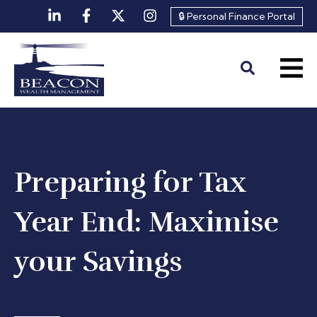
🔒 Personal Finance Portal
Preparing for Tax
Year End: Maximise
your Savings