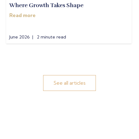
Where Growth Takes Shape
Read more
June 2026 | 2 minute read
See all articles