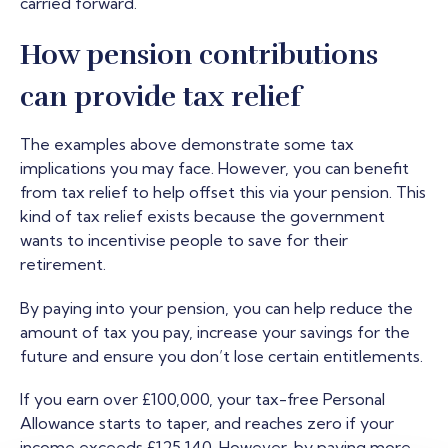
carried forward.
How pension contributions
can provide tax relief
The examples above demonstrate some tax
implications you may face. However, you can benefit
from tax relief to help offset this via your pension. This
kind of tax relief exists because the government
wants to incentivise people to save for their
retirement.
By paying into your pension, you can help reduce the
amount of tax you pay, increase your savings for the
future and ensure you don’t lose certain entitlements.
If you earn over £100,000, your tax-free Personal
Allowance starts to taper, and reaches zero if your
income exceeds £125,140. However, by paying more