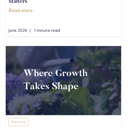
Matters
Read more
June 2026 | 1 minute read
Planning