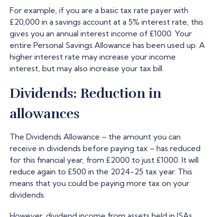
For example, if you are a basic tax rate payer with
£20,000 in a savings account at a 5% interest rate, this
gives you an annual interest income of £1000. Your
entire Personal Savings Allowance has been used up. A
higher interest rate may increase your income
interest, but may also increase your tax bill.
Dividends: Reduction in
allowances
The Dividends Allowance – the amount you can
receive in dividends before paying tax – has reduced
for this financial year, from £2000 to just £1000. It will
reduce again to £500 in the 2024-25 tax year. This
means that you could be paying more tax on your
dividends.
However, dividend income from assets held in ISAs