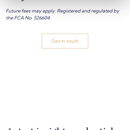
Future fees may apply
. Registered and regulated by
the FCA No. 526604.
Get in touch