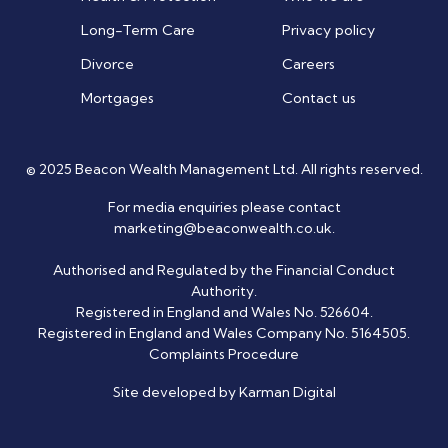
Long-Term Care
Privacy policy
Divorce
Careers
Mortgages
Contact us
© 2025 Beacon Wealth Management Ltd. All rights reserved.
For media enquiries please contact
marketing@beaconwealth.co.uk
.
Authorised and Regulated by the Financial Conduct
Authority.
Registered in England and Wales No. 526604.
Registered in England and Wales Company No. 5164505.
Complaints Procedure
Site developed by Karman Digital