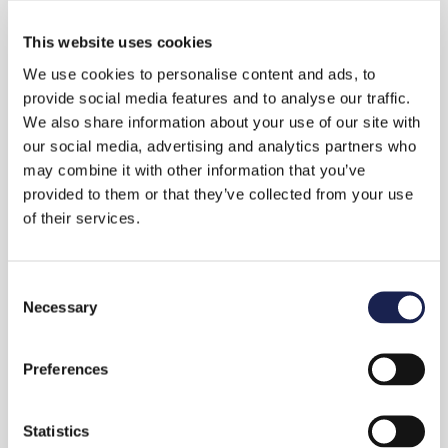
This website uses cookies
Workplace Pension
We use cookies to personalise content and ads, to
provide social media features and to analyse our traffic.
Selecting a workplace pension scheme for your
We also share information about your use of our site with
staff doesn’t need to be a hassle. We can advise
our social media, advertising and analytics partners who
you on qualifying and affordable schemes that
may combine it with other information that you’ve
provided to them or that they’ve collected from your use
don’t compromise on quality.
of their services.
Already have a group pension plan in place?
The workplace pension market has continued
C
to evolve since it became mandatory. We can
Necessary
o
review your plan to make sure it’s the best one
n
for your business.
s
Preferences
e
n
t
Statistics
Get in touch