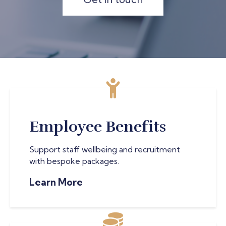
Employee Benefits
Support staff wellbeing and recruitment
with bespoke packages.
Learn More