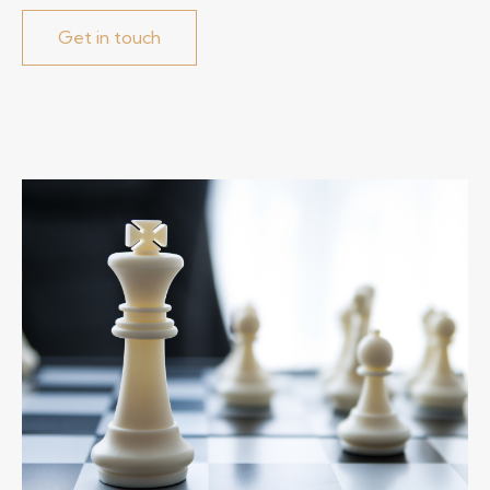
Get in touch