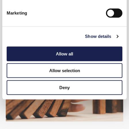
S
e
Marketing
l
e
c
Show details
t
i
o
Allow all
n
Allow selection
Deny