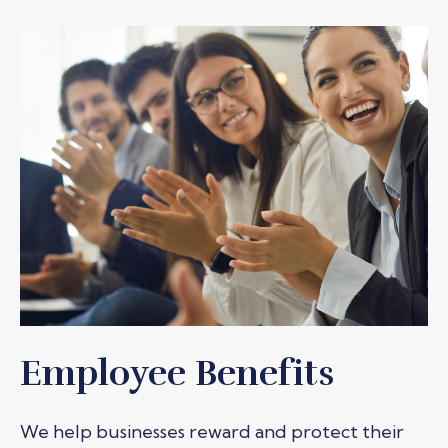
Employee Benefits
We help businesses reward and protect their