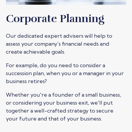
Corporate Planning
Our dedicated expert advisers will help to
assess your company’s financial needs and
create achievable goals.
For example, do you need to consider a
succession plan, when you or a manager in your
business retires?
Whether you're a founder of a small business,
or considering your business exit, we'll put
together a well-crafted strategy to secure
your future and that of your business.