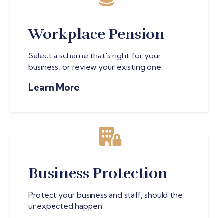
Workplace Pension
Select a scheme that's right for your
business, or review your existing one.
Learn More
Business Protection
Protect your business and staff, should the
unexpected happen.