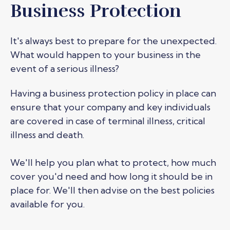
Business Protection
It's always best to prepare for the unexpected.
What would happen to your business in the
event of a serious illness?
Having a business protection policy in place can
ensure that
your company and
key individuals
are
covered
in case of terminal illness, critical
illness and death.
We'll
help you plan what to protect, how much
cover
you'd
need and how long it should be in
place for.
We'll
then advise on the best policies
available for you.