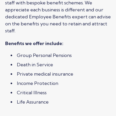
staff with bespoke benefit schemes. We
appreciate each business is different and our
dedicated Employee Benefits expert can advise
on the benefits you need to retain and attract
staff.
Benefits we offer include:
Group Personal Pensions
Death in Service
Private medical insurance
Income Protection
Critical Illness
Life Assurance