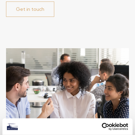
Get in touch