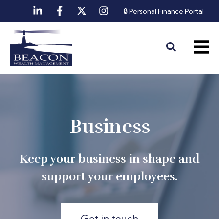
🔒 Personal Finance Portal
Business
Keep your business in shape and
support your employees.
Get in touch