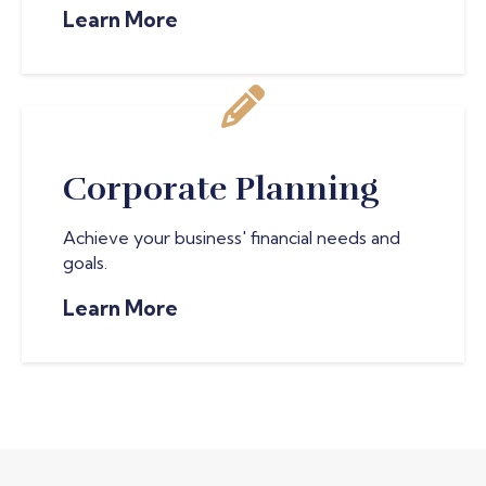
Learn More
Corporate Planning
Achieve your business' financial needs and
goals.
Learn More