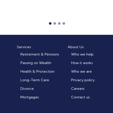
Services
About Us
Retirement & Pensions
Who we help
Passing on Wealth
How it works
Health & Protection
Who we are
Long-Term Care
Privacy policy
Divorce
Careers
Mortgages
Contact us