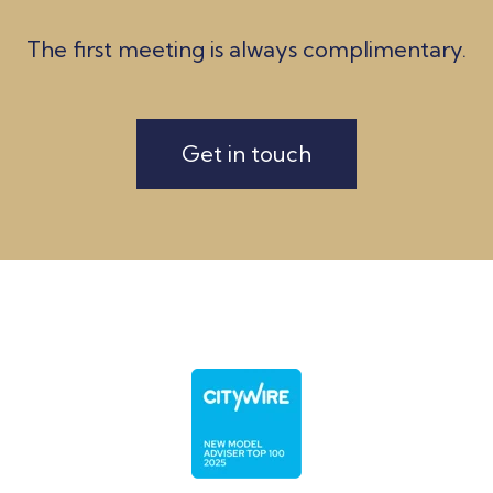
The first meeting is always complimentary.
Get in touch