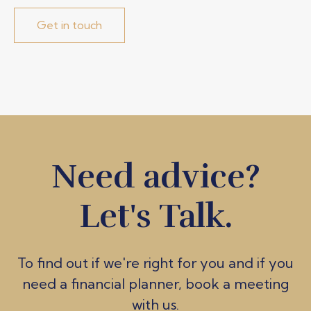
Get in touch
Need advice?
Let's Talk.
To find out if we're ri
ght for you and if you
need a financial planner, book a meeting
with us.