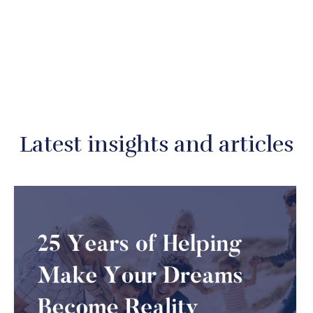
Latest insights and articles