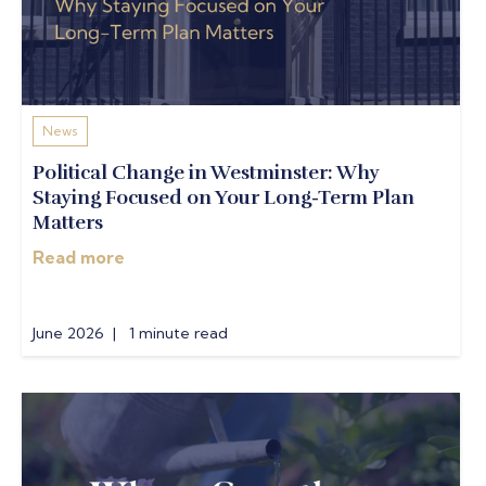
News
Political Change in Westminster: Why
Staying Focused on Your Long-Term Plan
Matters
Read more
June 2026 | 1 minute read