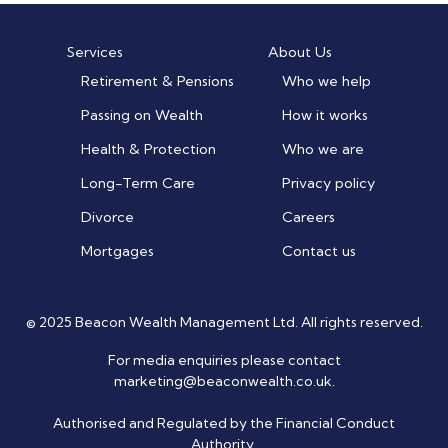
Services
About Us
Retirement & Pensions
Who we help
Passing on Wealth
How it works
Health & Protection
Who we are
Long-Term Care
Privacy policy
Divorce
Careers
Mortgages
Contact us
© 2025 Beacon Wealth Management Ltd. All rights reserved.
For media enquiries please contact
marketing@beaconwealth.co.uk
.
Authorised and Regulated by the Financial Conduct
Authority.