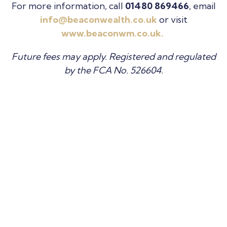
For more information, call
01480 869466
, email
info@beaconwealth.co.uk
or visit
www.beaconwm.co.uk.
Future fees may apply. Registered and regulated
by the FCA No. 526604.