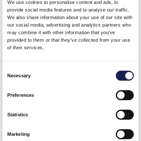
Keep track of your pensions
: today, the
We use cookies to personalise content and ads, to
provide social media features and to analyse our traffic.
average person changes jobs 12 times in their
We also share information about your use of our site with
career (
Forbes
). Consolidate or manage your
our social media, advertising and analytics partners who
multiple pensions to maximise how much they
may combine it with other information that you’ve
can grow.
provided to them or that they’ve collected from your use
of their services.
Fill in gaps in your National Insurance record
:
claiming certain credits can help fill in gaps in
your National Insurance record you may have,
C
Necessary
for example, if you’ve been on maternity leave,
o
n
to help you qualify for benefits like the State
s
Pension.
Preferences
e
n
th
You have until 5
April 2025 to cover shortfalls
t
Statistics
in your NI record, dating back to 2006.
S
e
Investing beyond pensions
: investing through
Marketing
l
stocks and shares ISAs and other vehicles can