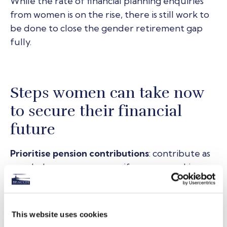
While the rate of financial planning enquiries
from women is on the rise, there is still work to
be done to close the gender retirement gap
fully.
Steps women can take now
to secure their financial
future
Prioritise pension contributions
: contribute as
regularly as you can, even if you are working
part-time. Making regular contributions and
increasing them when returning to full-time
work can help compensate for any gaps.
This website uses cookies