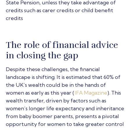
State Pension, unless they take advantage of
credits such as carer credits or child benefit
credits
The role of financial advice
in closing the gap
Despite these challenges, the financial
landscape is shifting. It is estimated that 60% of
the UK’s wealth could be in the hands of
women as early as this year (
IFA Magazine
). This
wealth transfer, driven by factors such as
women’s longer life expectancy and inheritance
from baby boomer parents, presents a pivotal
opportunity for women to take greater control