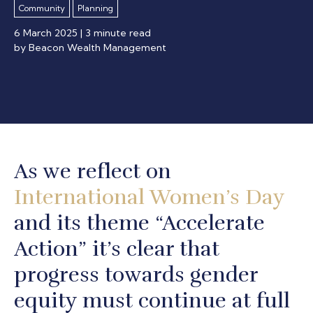
Community
Planning
6 March 2025
| 3 minute read
by Beacon Wealth Management
As we reflect on
International Women’s Day
and its theme “Accelerate
Action” it’s clear that
progress towards gender
equity must continue at full