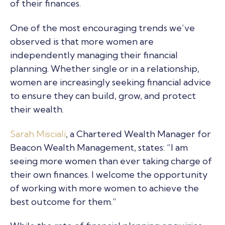
of their finances.
One of the most encouraging trends we’ve
observed is that more women are
independently managing their financial
planning. Whether single or in a relationship,
women are increasingly seeking financial advice
to ensure they can build, grow, and protect
their wealth.
Sarah Misciali
, a Chartered Wealth Manager for
Beacon Wealth Management, states: “I am
seeing more women than ever taking charge of
their own finances. I welcome the opportunity
of working with more women to achieve the
best outcome for them.”