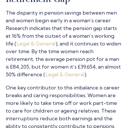
The disparity in pension savings between men
and women begin early in a woman’s career.
Research indicates that the pension gap starts
at 16% from the outset of a woman’s working
life (
Legal & General
), and it continues to widen
over time. By the time women reach
retirement, the average pension pot for a man
is £84,205, but for women it’s £39,654, an almost
50% difference (
Legal & General
).
One key contributor to this imbalance is career
breaks and caring responsibilities. Women are
more likely to take time off or work part-time
to care for children or ageing relatives. These
interruptions reduce both earnings and the
ability to consistently contribute to pensions.