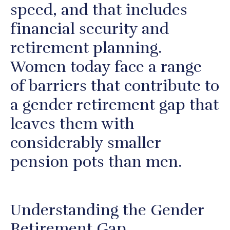
speed, and that includes
financial security and
retirement planning.
Women today face a range
of barriers that contribute to
a gender retirement gap that
leaves them with
considerably smaller
pension pots than men.
Understanding the Gender
Retirement Gap