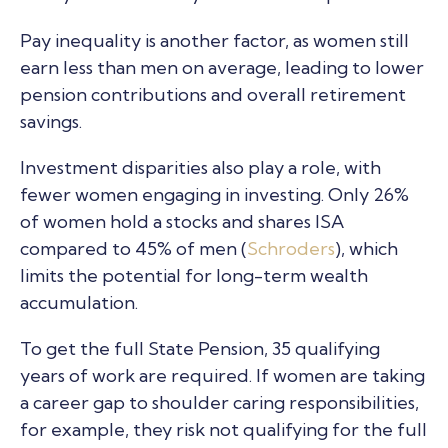
Pay inequality is another factor, as women still
earn less than men on average, leading to lower
pension contributions and overall retirement
savings.
Investment disparities also play a role, with
fewer women engaging in investing. Only 26%
of women hold a stocks and shares ISA
compared to 45% of men (
Schroders
), which
limits the potential for long-term wealth
accumulation.
To get the full State Pension, 35 qualifying
years of work are required. If women are taking
a career gap to shoulder caring responsibilities,
for example, they risk not qualifying for the full