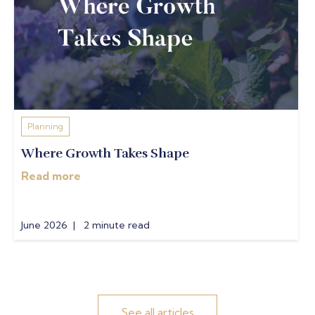
Planning
Where Growth Takes Shape
Read more
June 2026 | 2 minute read
See all articles