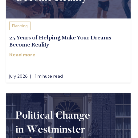
Planning
25 Years of Helping Make Your Dreams
Become Reality
Read more
July 2026 | 1 minute read