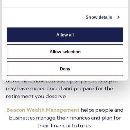
e
further enhance long-term financial growth.
c
Show details
t
Planning for the unexpected
: seeking financial
i
advice ahead of or during major life transitions
o
Allow all
e.g. retirement, divorce, can help protect your
n
financial interests.
Allow selection
By being aware of how the gender retirement
gap could affect your financial future, and
Deny
those of people you know, this will help you
determine how to make up any shortfalls you
may have experienced and prepare for the
retirement you deserve.
Beacon Wealth Management
helps people and
businesses manage their finances and plan for
their financial futures.