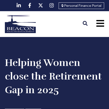
🔒 Personal Finance Portal
Helping Women
close the Retirement
Gap in 2025