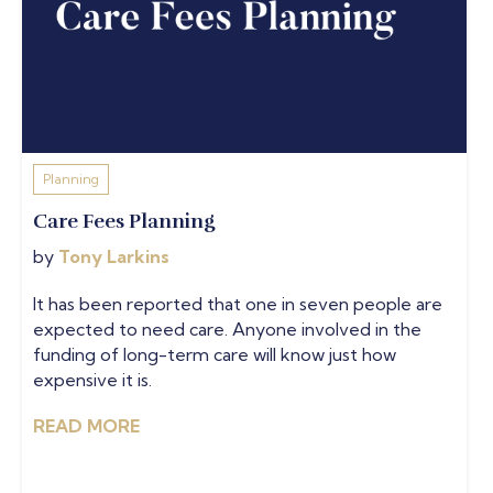
Planning
Care Fees Planning
by
Tony Larkins
It has been reported that one in seven people are
expected to need care. Anyone involved in the
funding of long-term care will know just how
expensive it is.
READ MORE