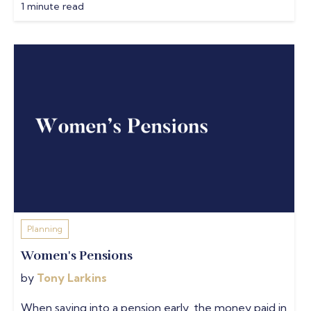
1 minute read
Planning
Women's Pensions
by
Tony Larkins
When saving into a pension early, the money paid in