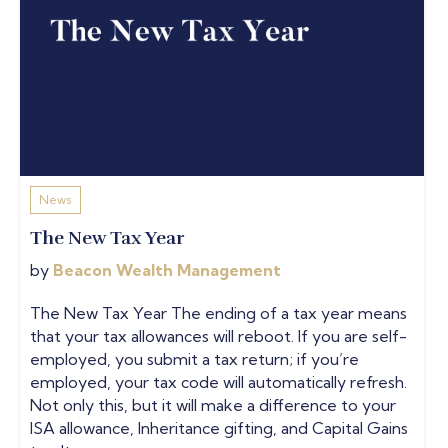
News
The New Tax Year
by
Beacon Wealth Management
The New Tax Year The ending of a tax year means
that your tax allowances will reboot. If you are self-
employed, you submit a tax return; if you’re
employed, your tax code will automatically refresh.
Not only this, but it will make a difference to your
ISA allowance, Inheritance gifting, and Capital Gains