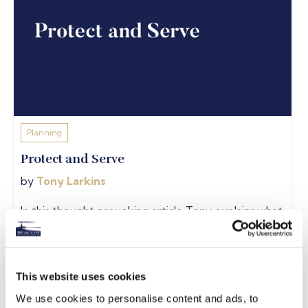
Planning
Protect and Serve
by
Tony Larkins
In this thought provoking article Tony explains what
income protection is and why it's important to have
it...
READ MORE
This website uses cookies
We use cookies to personalise content and ads, to