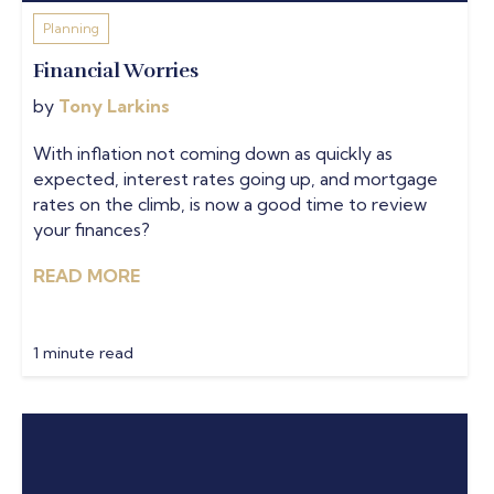
Planning
Financial Worries
by
Tony Larkins
With inflation not coming down as quickly as
expected, interest rates going up, and mortgage
rates on the climb, is now a good time to review
your finances?
READ MORE
1 minute read