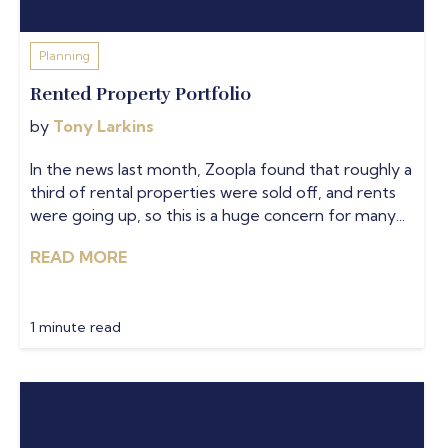
Planning
Rented Property Portfolio
by
Tony Larkins
In the news last month, Zoopla found that roughly a
third of rental properties were sold off, and rents
were going up, so this is a huge concern for many...
READ MORE
1 minute read