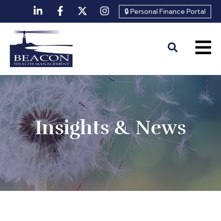
🔒 Personal Finance Portal
Insights & News