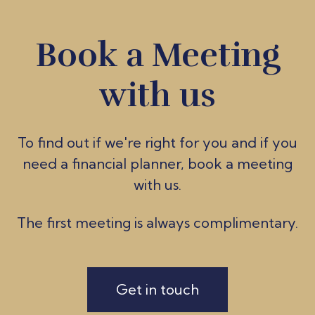
Book a Meeting
with us
To find out if we're ri
ght for you and if you
need a financial planner, book a meeting
with us.
The first meeting is always complimentary.
Get in touch