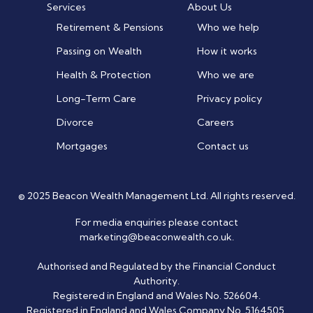
Services
About Us
Retirement & Pensions
Who we help
Passing on Wealth
How it works
Health & Protection
Who we are
Long-Term Care
Privacy policy
Divorce
Careers
Mortgages
Contact us
© 2025 Beacon Wealth Management Ltd. All rights reserved.
For media enquiries please contact
marketing@beaconwealth.co.uk
.
Authorised and Regulated by the Financial Conduct
Authority.
Registered in England and Wales No. 526604.
Registered in England and Wales Company No. 5164505.