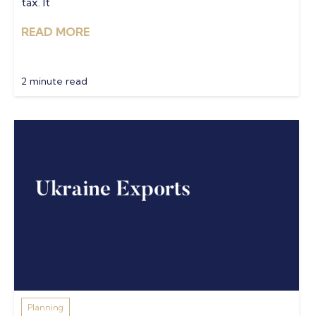
tax. It
READ MORE
2 minute read
Planning