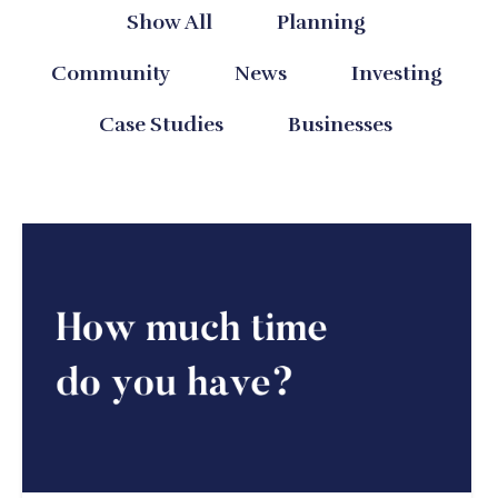
Show All
Planning
Community
News
Investing
Case Studies
Businesses