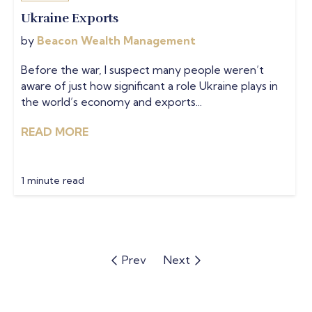
Ukraine Exports
by
Beacon Wealth Management
Before the war, I suspect many people weren’t
aware of just how significant a role Ukraine plays in
the world’s economy and exports...
READ MORE
1 minute read
Prev
Next