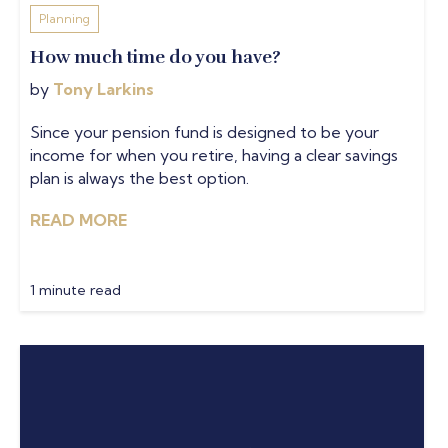
Planning
How much time do you have?
by
Tony Larkins
Since your pension fund is designed to be your
income for when you retire, having a clear savings
plan is always the best option.
READ MORE
1 minute read