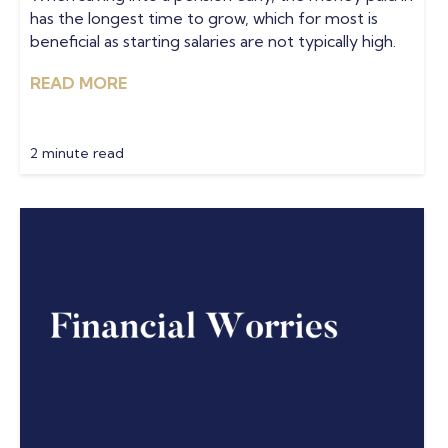
has the longest time to grow, which for most is
beneficial as starting salaries are not typically high.
READ MORE
2 minute read