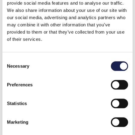
provide social media features and to analyse our traffic.
1 minute read
We also share information about your use of our site with
our social media, advertising and analytics partners who
may combine it with other information that you’ve
provided to them or that they’ve collected from your use
of their services.
C
Necessary
o
n
s
Preferences
e
n
Planning
t
Statistics
S
How to be an active listener
e
Marketing
by
Tony Larkins
l
e